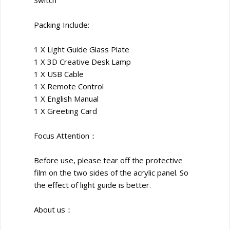
Packing Include:
1 X Light Guide Glass Plate
1 X 3D Creative Desk Lamp
1 X USB Cable
1 X Remote Control
1 X English Manual
1 X Greeting Card
Focus Attention：
Before use, please tear off the protective
film on the two sides of the acrylic panel. So
the effect of light guide is better.
About us：