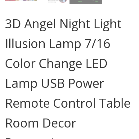
3D Angel Night Light
Illusion Lamp 7/16
Color Change LED
Lamp USB Power
Remote Control Table
Room Decor