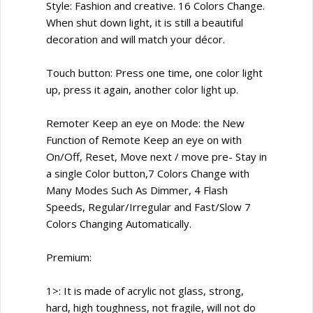
Style: Fashion and creative. 16 Colors Change.
When shut down light, it is still a beautiful
decoration and will match your décor.
Touch button: Press one time, one color light
up, press it again, another color light up.
Remoter Keep an eye on Mode: the New
Function of Remote Keep an eye on with
On/Off, Reset, Move next / move pre- Stay in
a single Color button,7 Colors Change with
Many Modes Such As Dimmer, 4 Flash
Speeds, Regular/Irregular and Fast/Slow 7
Colors Changing Automatically.
Premium:
1>: It is made of acrylic not glass, strong,
hard, high toughness, not fragile, will not do