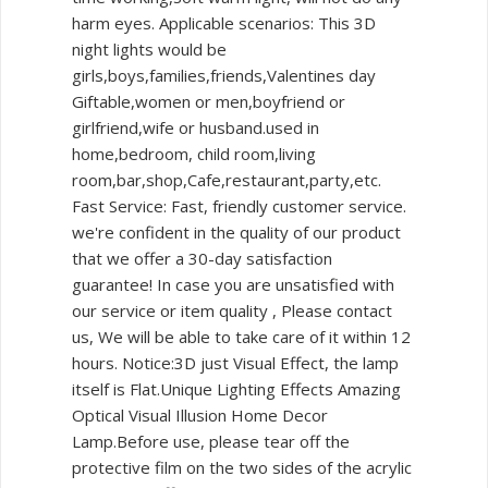
harm eyes. Applicable scenarios: This 3D
night lights would be
girls,boys,families,friends,Valentines day
Giftable,women or men,boyfriend or
girlfriend,wife or husband.used in
home,bedroom, child room,living
room,bar,shop,Cafe,restaurant,party,etc.
Fast Service: Fast, friendly customer service.
we're confident in the quality of our product
that we offer a 30-day satisfaction
guarantee! In case you are unsatisfied with
our service or item quality , Please contact
us, We will be able to take care of it within 12
hours. Notice:3D just Visual Effect, the lamp
itself is Flat.Unique Lighting Effects Amazing
Optical Visual Illusion Home Decor
Lamp.Before use, please tear off the
protective film on the two sides of the acrylic