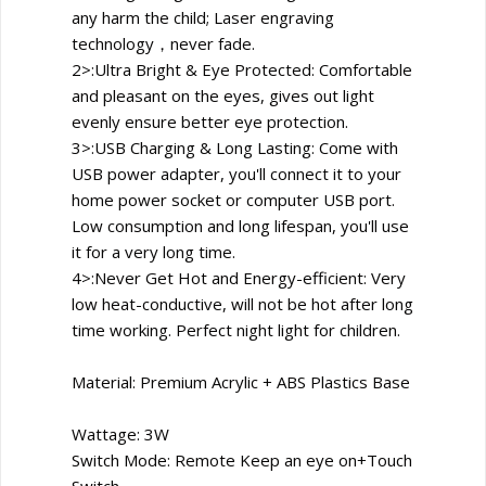
any harm the child; Laser engraving
technology，never fade.
2>:Ultra Bright & Eye Protected: Comfortable
and pleasant on the eyes, gives out light
evenly ensure better eye protection.
3>:USB Charging & Long Lasting: Come with
USB power adapter, you'll connect it to your
home power socket or computer USB port.
Low consumption and long lifespan, you'll use
it for a very long time.
4>:Never Get Hot and Energy-efficient: Very
low heat-conductive, will not be hot after long
time working. Perfect night light for children.
Material: Premium Acrylic + ABS Plastics Base
Wattage: 3W
Switch Mode: Remote Keep an eye on+Touch
Switch