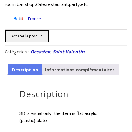
room,bar,shop,Cafe,restaurant,party,etc.
France
-
Acheter le produit
Catégories :
Occasion
,
Saint Valentin
Description
Informations complémentaires
Description
3D is visual only, the item is flat acrylic
(plastic) plate.