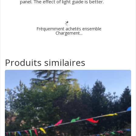
panel. The effect of light guide is better.
Fréquemment achetés ensemble
Chargement...
Produits similaires