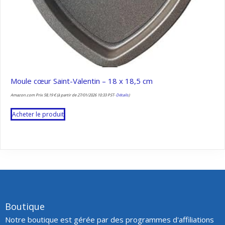
Moule cœur Saint-Valentin – 18 x 18,5 cm
Amazon.com Prix
58,19
€
(à partir de 27/01/2026 10:33 PST-
Détails
)
Acheter le produit
Boutique
Notre boutique est gérée par des programmes d'affiliations