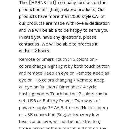
The【HPBN8 Ltd】company focuses on the
production of lighting related products, Our
products have more than 2000 styles,All of
our products are made with love & dedication
and We will be able to be happy to serve you!
In case you have any questions, please
contact us. We will be able to process it
within 12 hours.
Remote or Smart Touch : 16 colors or 7
colors change night light by both touch button
and remote Keep an eye on.Remote Keep an
eye on : 16 colors changing / Remote Keep
an eye on function / Dimmable / 4 cyclic
flashing modes.Touch button: 7 colors can be
set. USB or Battery Power: Two ways of
power supply: 3* AA Batteries (Not included)
or USB connection (Suggested).Very low
heat-conductive, will not be hot after long
time working,Soft warm light, will not do any