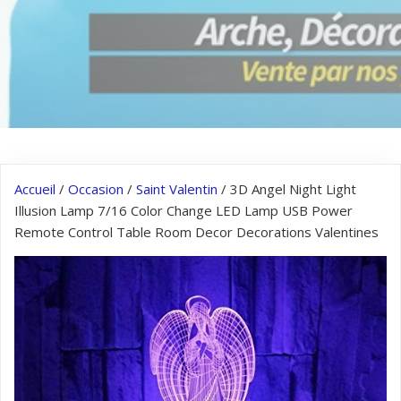
Accueil
/
Occasion
/
Saint Valentin
/ 3D Angel Night Light
Illusion Lamp 7/16 Color Change LED Lamp USB Power
Remote Control Table Room Decor Decorations Valentines