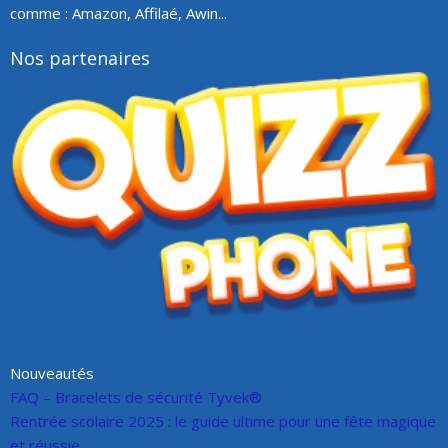
comme : Amazon, Affilaé, Awin...
Nos partenaires
Nouveautés
FAQ – Bracelets de sécurité Tyvek®
Rentrée scolaire 2025 : le guide ultime pour une fête magique
et réussie