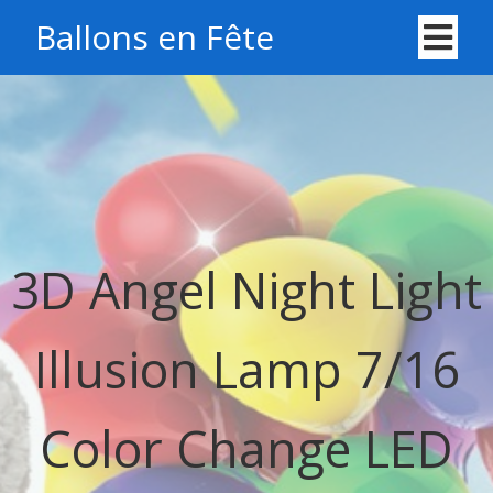
Ballons en Fête
3D Angel Night Light
Illusion Lamp 7/16
Color Change LED