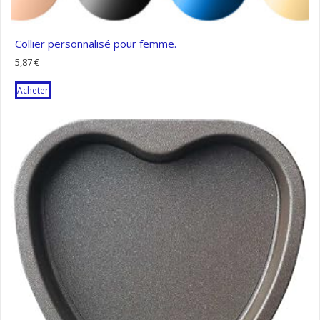
Collier personnalisé pour femme.
5,87
€
Acheter