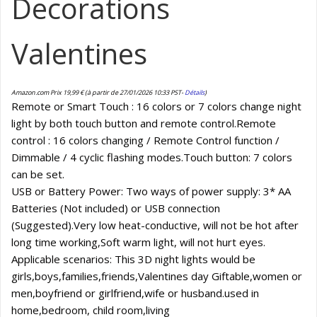
Decorations
Valentines
Amazon.com Prix
19,99
€
(à partir de 27/01/2026 10:33 PST-
Détails
)
Remote or Smart Touch : 16 colors or 7 colors change night
light by both touch button and remote control.Remote
control : 16 colors changing / Remote Control function /
Dimmable / 4 cyclic flashing modes.Touch button: 7 colors
can be set.
USB or Battery Power: Two ways of power supply: 3* AA
Batteries (Not included) or USB connection
(Suggested).Very low heat-conductive, will not be hot after
long time working,Soft warm light, will not hurt eyes.
Applicable scenarios: This 3D night lights would be
girls,boys,families,friends,Valentines day Giftable,women or
men,boyfriend or girlfriend,wife or husband.used in
home,bedroom, child room,living