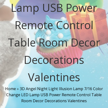
Lamp USB Power
Remote Control
Table Room Decor
Decorations
Valentines
Home
»
3D Angel Night Light Illusion Lamp 7/16 Color
Change LED Lamp USB Power Remote Control Table
Room Decor Decorations Valentines