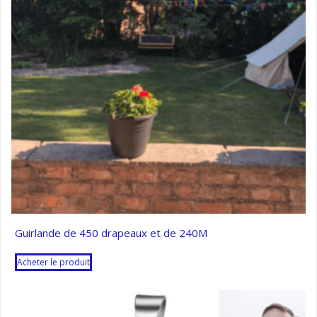
Guirlande de 450 drapeaux et de 240M
Acheter le produit